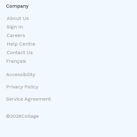
Company
About Us
Sign In
Careers
Help Centre
Contact Us
Français
Accessibility
Privacy Policy
Service Agreement
©
2026
Collage