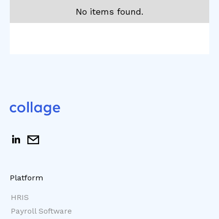
No items found.
Platform
HRIS
Payroll Software