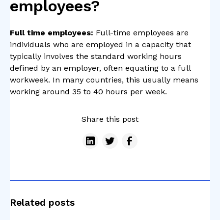
employees?
Full time employees:
Full-time employees are
individuals who are employed in a capacity that
typically involves the standard working hours
defined by an employer, often equating to a full
workweek. In many countries, this usually means
working around 35 to 40 hours per week.
Share this post
Related posts