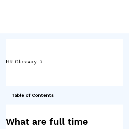
HR Glossary
Table of Contents
What are full time