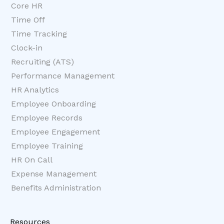
Core HR
Time Off
Time Tracking
Clock-in
Recruiting (ATS)
Performance Management
HR Analytics
Employee Onboarding
Employee Records
Employee Engagement
Employee Training
HR On Call
Expense Management
Benefits Administration
Resources