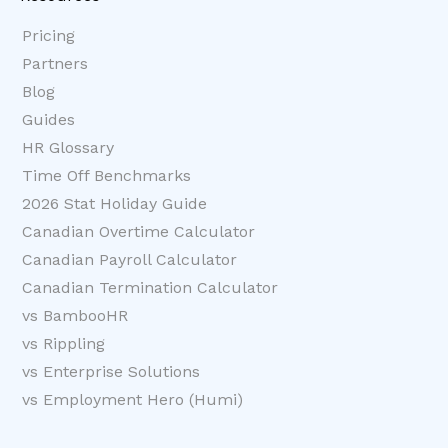
Pricing
Partners
Blog
Guides
HR Glossary
Time Off Benchmarks
2026 Stat Holiday Guide
Canadian Overtime Calculator
Canadian Payroll Calculator
Canadian Termination Calculator
vs BambooHR
vs Rippling
vs Enterprise Solutions
vs Employment Hero (Humi)