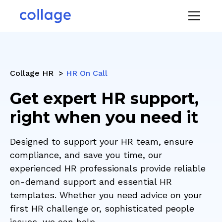
Collage HR >
HR On Call
Get expert HR support,
right when you need it
Designed to support your HR team, ensure
compliance, and save you time, our
experienced HR professionals provide reliable
on-demand support and essential HR
templates. Whether you need advice on your
first HR challenge or, sophisticated people
issues, we can help.