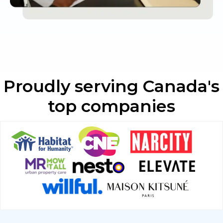
Proudly serving Canada's
top companies