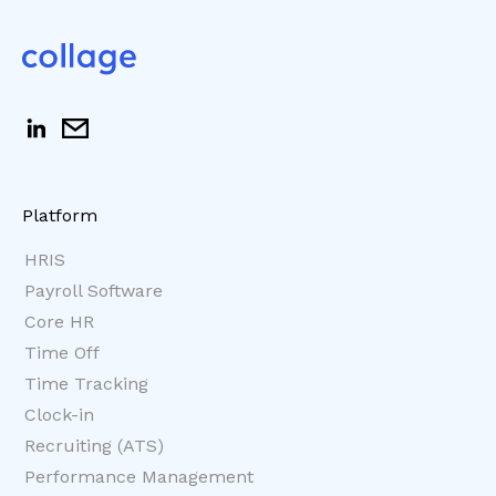
Platform
HRIS
Payroll Software
Core HR
Time Off
Time Tracking
Clock-in
Recruiting (ATS)
Performance Management