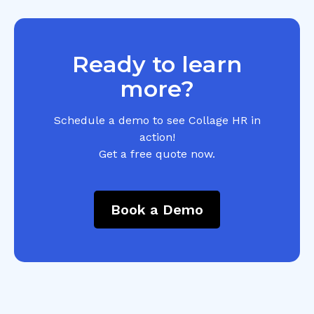
Ready to learn
more?
Schedule a demo to see Collage HR in
action!
Get a free quote now.
Book a Demo