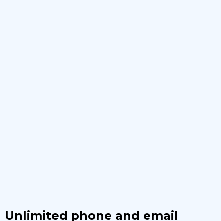
Unlimited phone and email