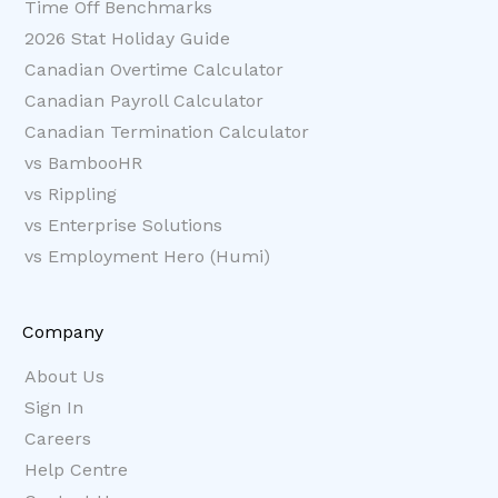
Time Off Benchmarks
2026 Stat Holiday Guide
Canadian Overtime Calculator
Canadian Payroll Calculator
Canadian Termination Calculator
vs BambooHR
vs Rippling
vs Enterprise Solutions
vs Employment Hero (Humi)
Company
About Us
Sign In
Careers
Help Centre