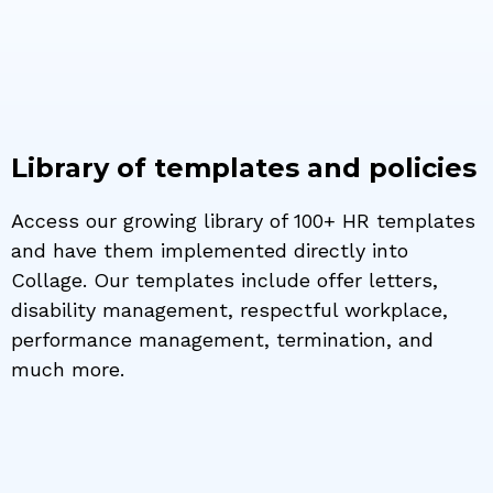
Library of templates and policies
Access our growing library of 100+ HR templates
and have them implemented directly into
Collage. Our templates include offer letters,
disability management, respectful workplace,
performance management, termination, and
much more.