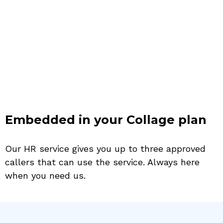
Embedded in your Collage plan
Our HR service gives you up to three approved
callers that can use the service. Always here
when you need us.