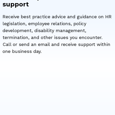
support
Receive best practice advice and guidance on HR
legislation, employee relations, policy
development, disability management,
termination, and other issues you encounter.
Call or send an email and receive support within
one business day.