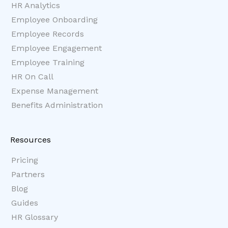
HR Analytics
Employee Onboarding
Employee Records
Employee Engagement
Employee Training
HR On Call
Expense Management
Benefits Administration
Resources
Pricing
Partners
Blog
Guides
HR Glossary