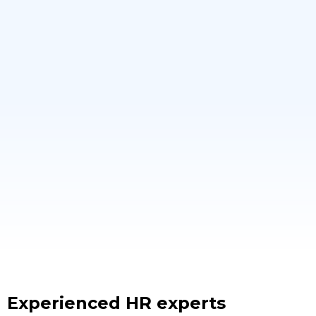
Experienced HR experts