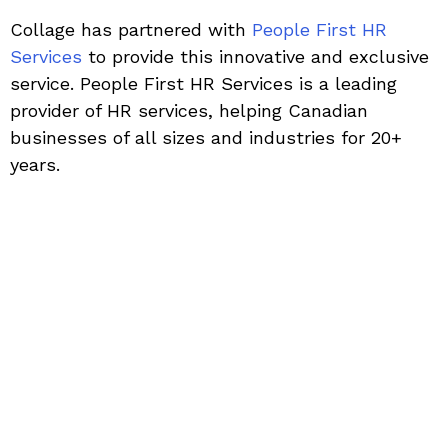
Collage has partnered with
People First HR
Services
to provide this innovative and exclusive
service. People First HR Services is a leading
provider of HR services, helping Canadian
businesses of all sizes and industries for 20+
years.