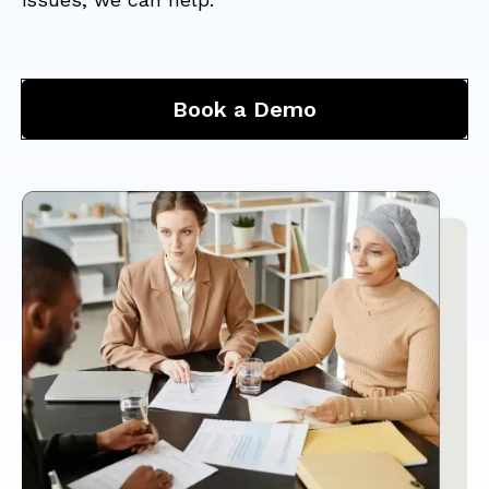
Book a Demo