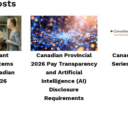
osts
ant
Canadian Provincial
Canad
stems
2026 Pay Transparency
Serie
adian
and Artificial
026
Intelligence (AI)
Disclosure
Requirements