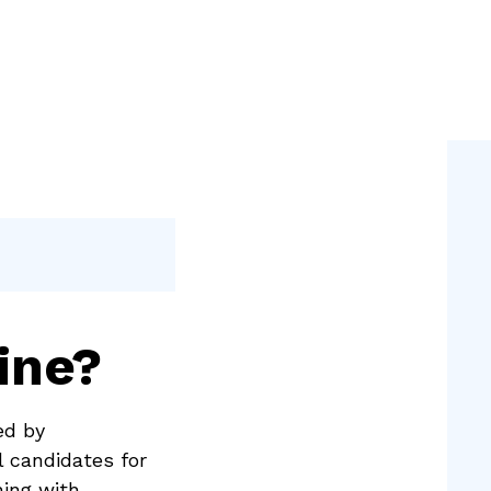
ine?
ed by
l candidates for
ning with