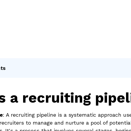
nts
s a recruiting pipel
ne
: A recruiting pipeline is a systematic approach us
recruiters to manage and nurture a pool of potentia
s. It's a process that involves several stages, begin