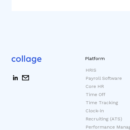
Platform
HRIS
Payroll Software
Core HR
Time Off
Time Tracking
Clock-in
Recruiting (ATS)
Performance Mana