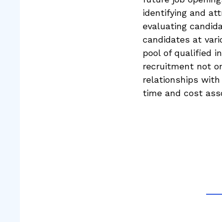
identifying and at
evaluating candida
candidates at vari
pool of qualified 
recruitment not on
relationships with
time and cost asso