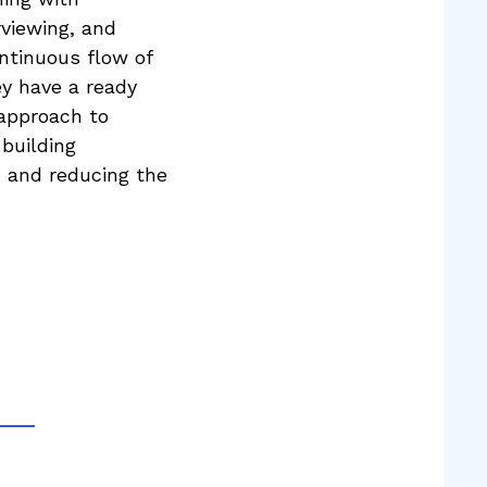
rviewing, and
ontinuous flow of
ey have a ready
 approach to
 building
, and reducing the