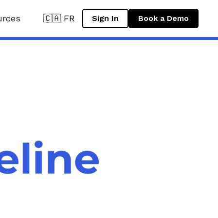
urces
🇨🇦 FR
Sign In
Book a Demo