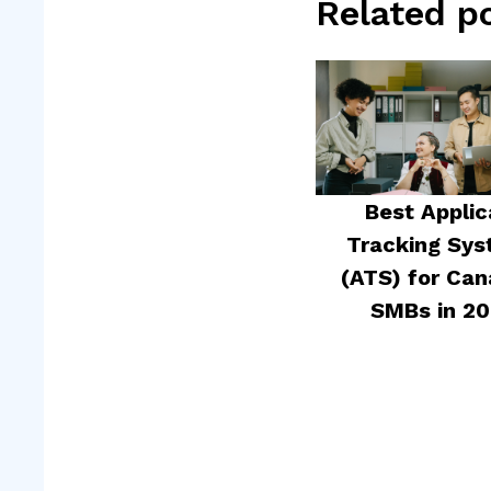
Related p
Best Applic
Tracking Sy
(ATS) for Can
SMBs in 2