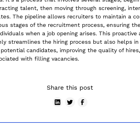
tracting talent, then moving through screening, inte
tes. The pipeline allows recruiters to maintain a c
ous stages of the recruitment process, ensuring th
individuals when a job opening arises. This proactive
ly streamlines the hiring process but also helps in
 potential candidates, improving the quality of hires
ciated with filling vacancies.
Share this post