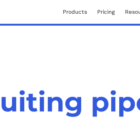
Products
Pricing
Reso