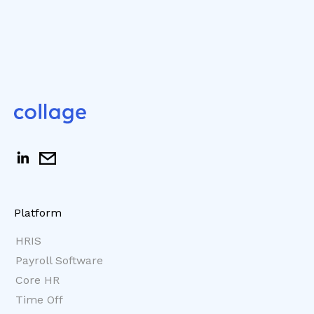
Platform
HRIS
Payroll Software
Core HR
Time Off