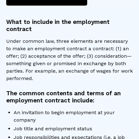
What to include in the employment
contract
Under common law, three elements are necessary
to make an employment contract a contract: (1) an
offer; (2) acceptance of the offer; (3) consideration—
something given or promised in exchange by both
parties. For example, an exchange of wages for work
performed.
The common contents and terms of an
employment contract include:
An invitation to begin employment at your
company
Job title and employment status
Job responsibilities and expectations (i.e. a job