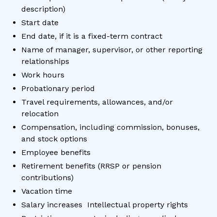
description)
Start date
End date, if it is a fixed-term contract
Name of manager, supervisor, or other reporting
relationships
Work hours
Probationary period
Travel requirements, allowances, and/or
relocation
Compensation, including commission, bonuses,
and stock options
Employee benefits
Retirement benefits (RRSP or pension
contributions)
Vacation time
Salary increases Intellectual property rights