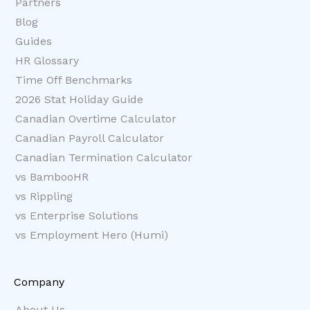
Partners
Blog
Guides
HR Glossary
Time Off Benchmarks
2026 Stat Holiday Guide
Canadian Overtime Calculator
Canadian Payroll Calculator
Canadian Termination Calculator
vs BambooHR
vs Rippling
vs Enterprise Solutions
vs Employment Hero (Humi)
Company
About Us