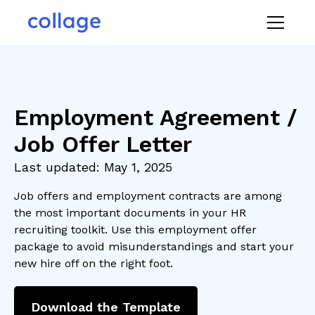
Employment Agreement /
Job Offer Letter
Last updated:
May 1, 2025
Job offers and employment contracts are among
the most important documents in your HR
recruiting toolkit. Use this employment offer
package to avoid misunderstandings and start your
new hire off on the right foot.
Download the Template