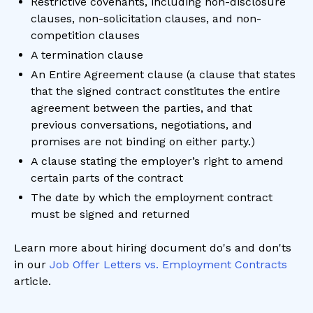
Restrictive covenants, including non-disclosure
clauses, non-solicitation clauses, and non-
competition clauses
A termination clause
An Entire Agreement clause (a clause that states
that the signed contract constitutes the entire
agreement between the parties, and that
previous conversations, negotiations, and
promises are not binding on either party.)
A clause stating the employer’s right to amend
certain parts of the contract
The date by which the employment contract
must be signed and returned
Learn more about hiring document do's and don'ts
in our
Job Offer Letters vs. Employment Contracts
article.