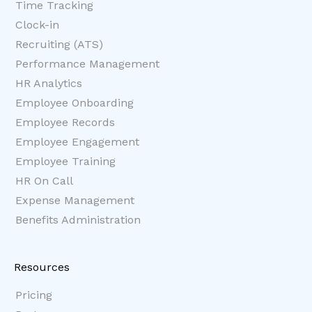
Time Tracking
Clock-in
Recruiting (ATS)
Performance Management
HR Analytics
Employee Onboarding
Employee Records
Employee Engagement
Employee Training
HR On Call
Expense Management
Benefits Administration
Resources
Pricing