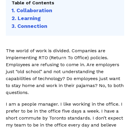
Table of Contents
1. Collaboration
2. Learning
3. Connection
The world of work is divided. Companies are
implementing RTO (Return To Office) policies.
Employees are refusing to come in. Are employers
just “old school” and not understanding the
capabilities of technology? Do employees just want
to stay home and work in their pajamas? No, to both
questions.
I am a people manager. I like working in the office. I
prefer to be in the office five days a week. I have a
short commute by Toronto standards. I don’t expect
my team to be in the office every day and believe