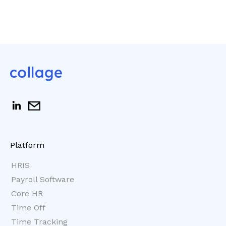
Platform
HRIS
Payroll Software
Core HR
Time Off
Time Tracking