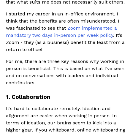
that what suits me does not necessarily suit others.
I started my career in an in-office environment. I
think that the benefits are often misunderstood. I
was fascinated to see that
Zoom implemented a
mandatory two days in-person per week policy
. It’s
Zoom - they (as a business) benefit the least from a
return to office!
For me, there are three key reasons why working in
person is beneficial. This is based on what I’ve seen
and on conversations with leaders and individual
contributors.
1. Collaboration
It’s hard to collaborate remotely. Ideation and
alignment are easier when working in person. In
terms of ideation, our brains seem to kick into a
higher gear. If you whiteboard, online whiteboarding