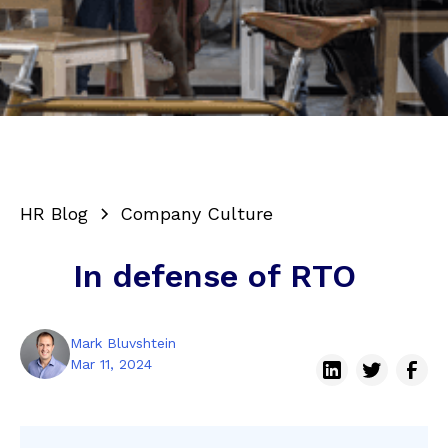
HR Blog
Company Culture
In defense of RTO
Mark Bluvshtein
Mar 11, 2024