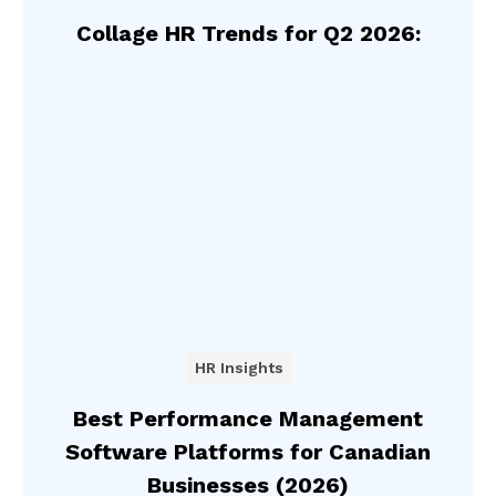
Collage HR Trends for Q2 2026:
HR Insights
Best Performance Management
Software Platforms for Canadian
Businesses (2026)