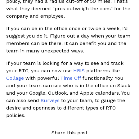
policy, they had a radius cut-off of 50 miles. That’s
what they deemed “pros outweigh the cons” for the
company and employee.
If you can be in the office once or twice a week, I’d
suggest you do it. Figure out a day when your team
members can be there. It can benefit you and the
team in many unexpected ways.
If your team is looking for a way to see and track
your RTO, you can now use
HRIS
platforms like
Collage
with powerful
Time Off
functionality. You
and your team can see who is in the office on Slack
and your Google, Outlook, and Apple calendars. You
can also send
Surveys
to your team, to gauge the
desire and openness to different types of RTO
policies.
Share this post