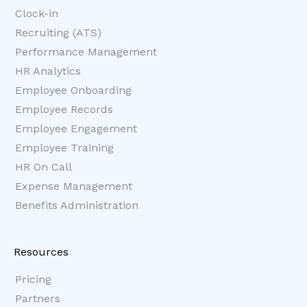
Clock-in
Recruiting (ATS)
Performance Management
HR Analytics
Employee Onboarding
Employee Records
Employee Engagement
Employee Training
HR On Call
Expense Management
Benefits Administration
Resources
Pricing
Partners