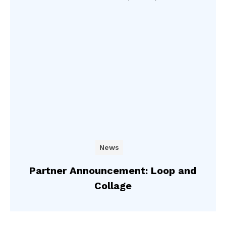
News
Partner Announcement: Loop and
Collage