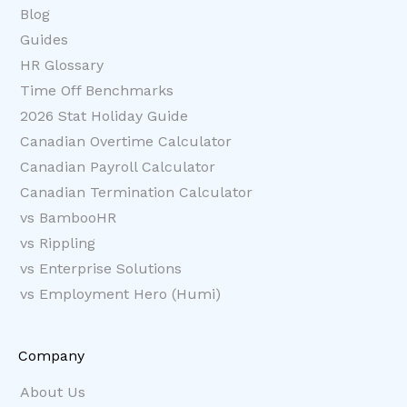
Blog
Guides
HR Glossary
Time Off Benchmarks
2026 Stat Holiday Guide
Canadian Overtime Calculator
Canadian Payroll Calculator
Canadian Termination Calculator
vs BambooHR
vs Rippling
vs Enterprise Solutions
vs Employment Hero (Humi)
Company
About Us