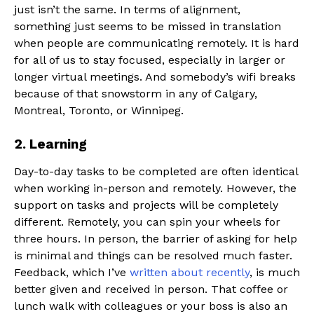
just isn’t the same. In terms of alignment,
something just seems to be missed in translation
when people are communicating remotely. It is hard
for all of us to stay focused, especially in larger or
longer virtual meetings. And somebody’s wifi breaks
because of that snowstorm in any of Calgary,
Montreal, Toronto, or Winnipeg.
2. Learning
Day-to-day tasks to be completed are often identical
when working in-person and remotely. However, the
support on tasks and projects will be completely
different. Remotely, you can spin your wheels for
three hours. In person, the barrier of asking for help
is minimal and things can be resolved much faster.
Feedback, which I’ve
written about recently
, is much
better given and received in person. That coffee or
lunch walk with colleagues or your boss is also an