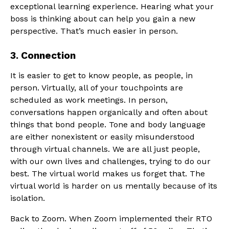
exceptional learning experience. Hearing what your
boss is thinking about can help you gain a new
perspective. That’s much easier in person.
3. Connection
It is easier to get to know people, as people, in
person. Virtually, all of your touchpoints are
scheduled as work meetings. In person,
conversations happen organically and often about
things that bond people. Tone and body language
are either nonexistent or easily misunderstood
through virtual channels. We are all just people,
with our own lives and challenges, trying to do our
best. The virtual world makes us forget that. The
virtual world is harder on us mentally because of its
isolation.
Back to Zoom. When Zoom implemented their RTO