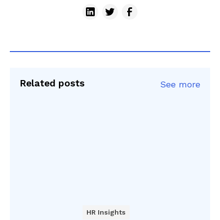
Related posts
See more
HR Insights