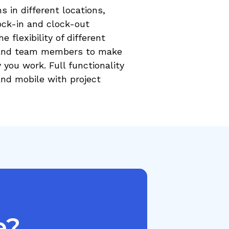
 in different locations,
ock-in and clock-out
e flexibility of different
s and team members to make
you work. Full functionality
and mobile with project
e?