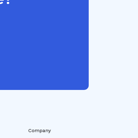
Company