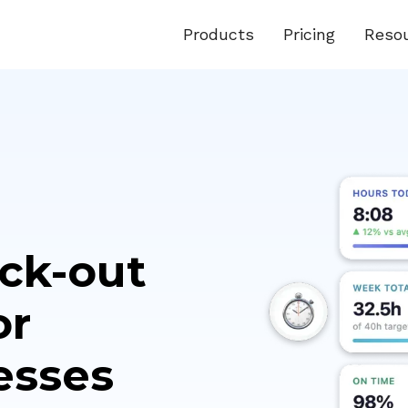
Products
Pricing
Reso
ock-out
or
esses