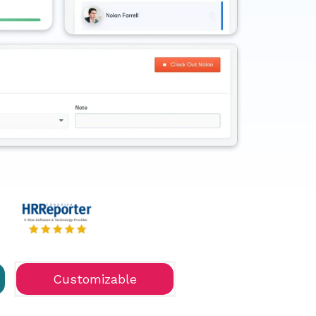
Customizable