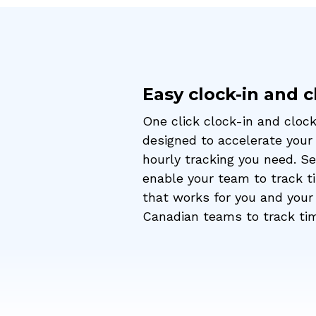
Easy clock-in and 
One click clock-in and clock
designed to accelerate your
hourly tracking you need. S
enable your team to track ti
that works for you and your 
Canadian teams to track ti