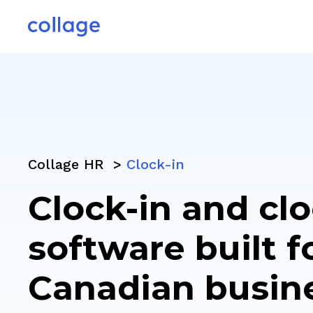
Collage HR >
Clock-in
Clock-in and cl
software built f
Canadian busin