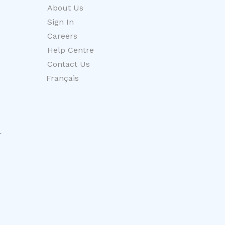
About Us
Sign In
Careers
Help Centre
Contact Us
Français
r