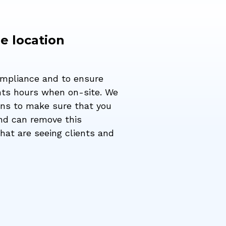
e location
ompliance and to ensure
unts hours when on-site. We
ons to make sure that you
and can remove this
hat are seeing clients and