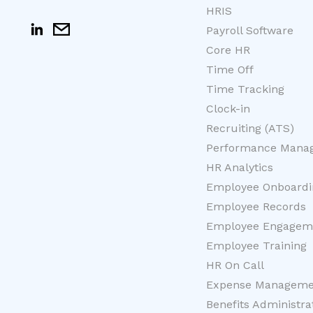
HRIS
Payroll Software
Core HR
Time Off
Time Tracking
Clock-in
Recruiting (ATS)
Performance Mana
HR Analytics
Employee Onboardi
Employee Records
Employee Engagem
Employee Training
HR On Call
Expense Manageme
Benefits Administra