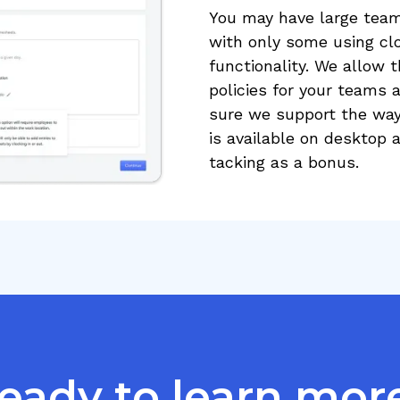
You may have large teams
with only some using cl
functionality. We allow th
policies for your team
sure we support the way 
is available on desktop 
tacking as a bonus.
eady to learn mor