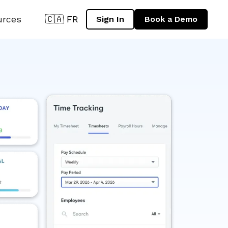
urces
🇨🇦 FR
Sign In
Book a Demo