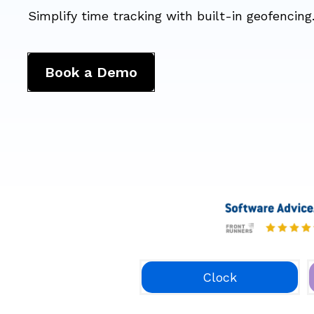
Simplify time tracking with built-in geofencing
Book a Demo
Clock