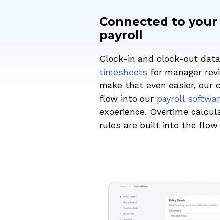
Connected to your
payroll
Clock-in and clock-out data 
timesheets
for manager revi
make that even easier, our 
flow into our
payroll softwa
experience. Overtime calcula
rules are built into the flo