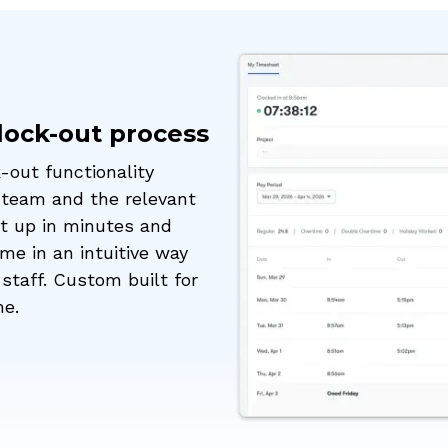
clock-out process
-out functionality
 team and the relevant
et up in minutes and
me in an intuitive way
staff. Custom built for
me.