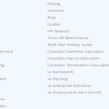
Pricing
Partners
Blog
Guides
HR Glossary
Time Off Benchmarks
2026 Stat Holiday Guide
gement
Canadian Overtime Calculator
Canadian Payroll Calculator
ng
Canadian Termination Calculato
vs BambooHR
ent
vs Rippling
vs Enterprise Solutions
vs Employment Hero (Humi)
nt
tion