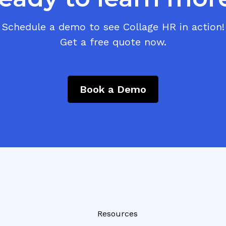
Schedule a demo to see Collage HR in action!
Get a free quote now.
Book a Demo
Resources