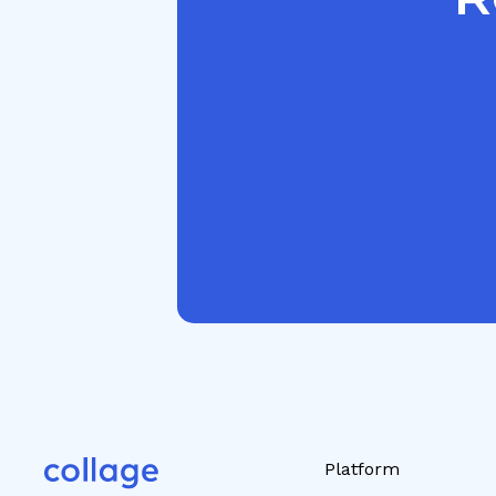
Platform