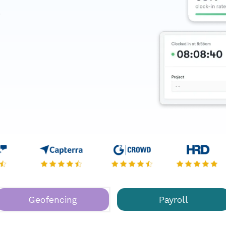
.
Geofencing
Payroll