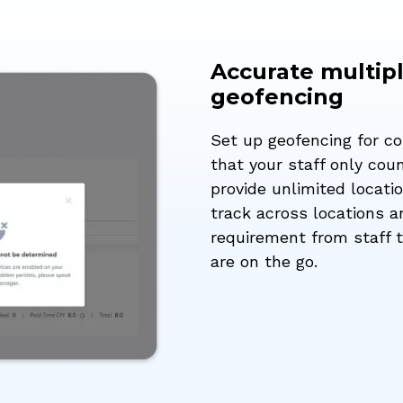
Accurate multipl
geofencing
Set up geofencing for c
that your staff only co
provide unlimited locati
track across locations 
requirement from staff t
are on the go.