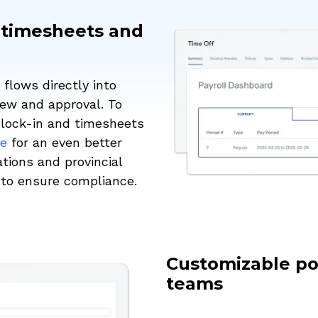
 timesheets and
flows directly into
ew and approval. To
clock-in and timesheets
re
for an even better
tions and provincial
w to ensure compliance.
Customizable pol
teams