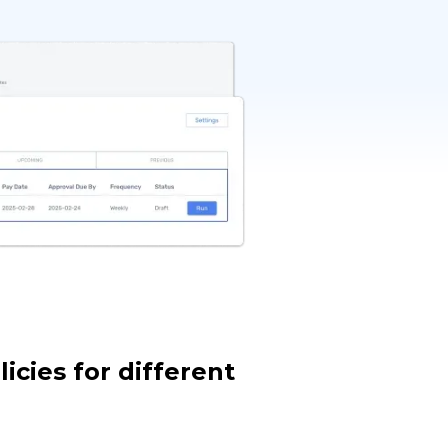
icies for different