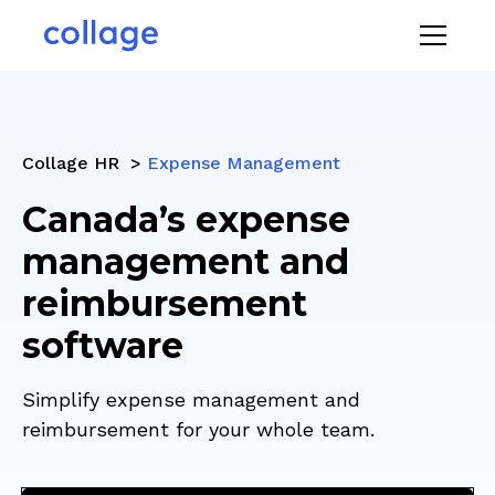
Collage HR >
Expense Management
Canada’s expense
management and
reimbursement
software
Simplify expense management and
reimbursement for your whole team.