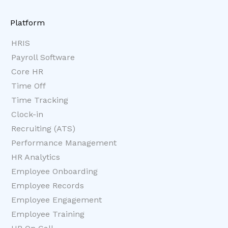
Platform
HRIS
Payroll Software
Core HR
Time Off
Time Tracking
Clock-in
Recruiting (ATS)
Performance Management
HR Analytics
Employee Onboarding
Employee Records
Employee Engagement
Employee Training