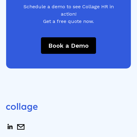
Schedule a demo to see Collage HR in
action!
Get a free quote now.
Book a Demo