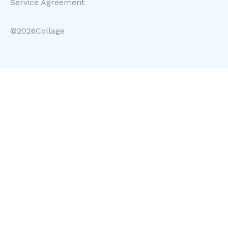
Service Agreement
©
2026
Collage