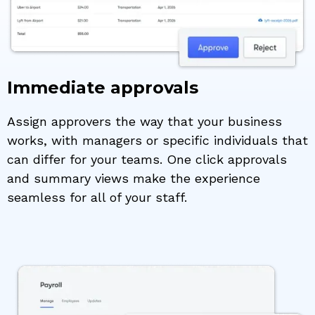
Immediate approvals
Assign approvers the way that your business
works, with managers or specific individuals that
can differ for your teams. One click approvals
and summary views make the experience
seamless for all of your staff.