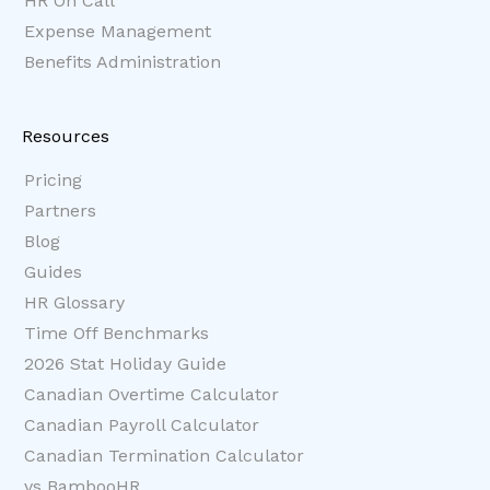
HR On Call
Expense Management
Benefits Administration
Resources
Pricing
Partners
Blog
Guides
HR Glossary
Time Off Benchmarks
2026 Stat Holiday Guide
Canadian Overtime Calculator
Canadian Payroll Calculator
Canadian Termination Calculator
vs BambooHR