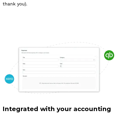
thank you).
Integrated with your accounting