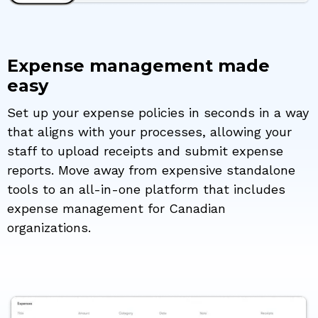
Expense management made
easy
Set up your expense policies in seconds in a way
that aligns with your processes, allowing your
staff to upload receipts and submit expense
reports. Move away from expensive standalone
tools to an all-in-one platform that includes
expense management for Canadian
organizations.