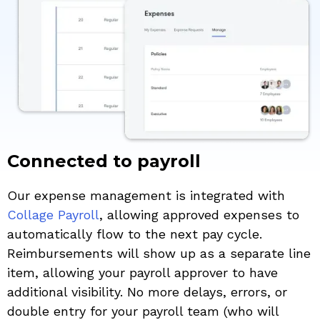
Connected to payroll
Our expense management is integrated with
Collage Payroll
, allowing approved expenses to
automatically flow to the next pay cycle.
Reimbursements will show up as a separate line
item, allowing your payroll approver to have
additional visibility. No more delays, errors, or
double entry for your payroll team (who will