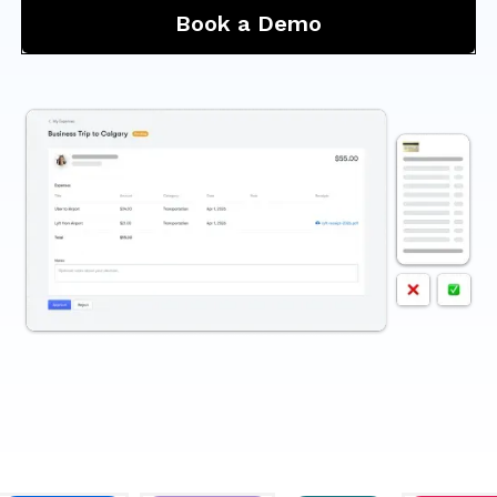
Book a Demo