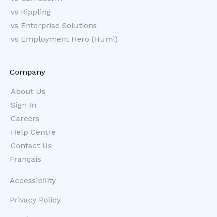
vs Rippling
vs Enterprise Solutions
vs Employment Hero (Humi)
Company
About Us
Sign In
Careers
Help Centre
Contact Us
Français
Accessibility
Privacy Policy