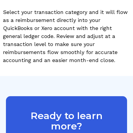
Select your transaction category and it will flow
as a reimbursement directly into your
QuickBooks or Xero account with the right
general ledger code. Review and adjust at a
transaction level to make sure your
reimbursements flow smoothly for accurate
accounting and an easier month-end close.
Ready to learn
more?