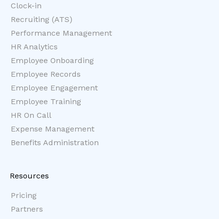
Clock-in
Recruiting (ATS)
Performance Management
HR Analytics
Employee Onboarding
Employee Records
Employee Engagement
Employee Training
HR On Call
Expense Management
Benefits Administration
Resources
Pricing
Partners