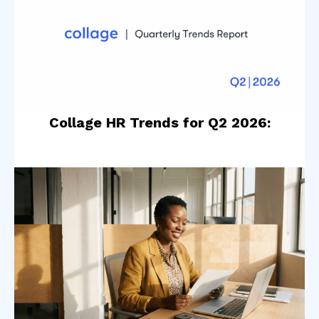
Collage HR Trends for Q2 2026: