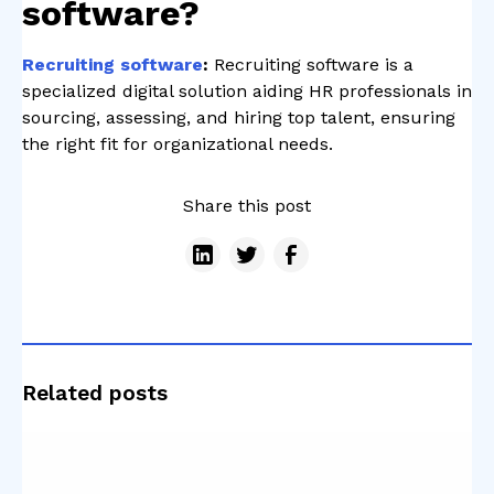
software?
Recruiting software
:
Recruiting software is a
specialized digital solution aiding HR professionals in
sourcing, assessing, and hiring top talent, ensuring
the right fit for organizational needs.
Share this post
Related posts