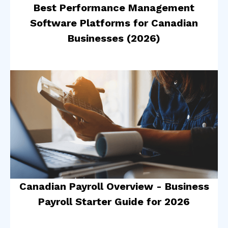
Best Performance Management
Software Platforms for Canadian
Businesses (2026)
Canadian Payroll Overview - Business
Payroll Starter Guide for 2026