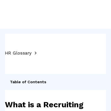
HR Glossary
Table of Contents
What is a Recruiting