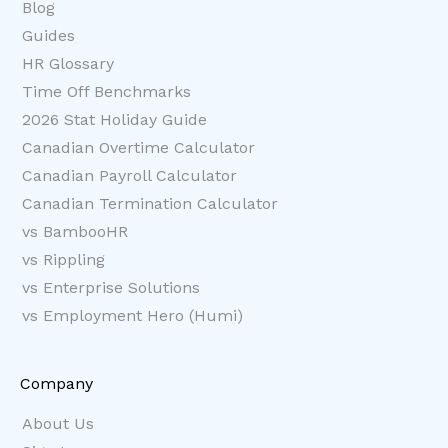
Blog
Guides
HR Glossary
Time Off Benchmarks
2026 Stat Holiday Guide
Canadian Overtime Calculator
Canadian Payroll Calculator
Canadian Termination Calculator
vs BambooHR
vs Rippling
vs Enterprise Solutions
vs Employment Hero (Humi)
Company
About Us