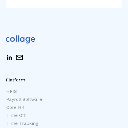
Platform
HRIS
Payroll Software
Core HR
Time Off
Time Tracking