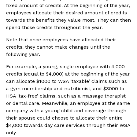
fixed amount of credits. At the beginning of the year,
employees allocate their desired amount of credits
towards the benefits they value most. They can then
spend those credits throughout the year.
Note that once employees have allocated their
credits, they cannot make changes until the
following year.
For example, a young, single employee with 4,000
credits (equal to $4,000) at the beginning of the year
can allocate $1000 to WSA ‘taxable’ claims such as
a gym membership and nutritionist, and $3000 to
HSA ‘tax-free’ claims, such as a massage therapist
or dental care. Meanwhile, an employee at the same
company with a young child and coverage through
their spouse could choose to allocate their entire
$4,000 towards day care services through their WSA
only.