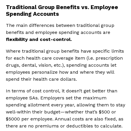
Traditional Group Benefits vs. Employee
Spending Accounts
The main differences between traditional group
benefits and employee spending accounts are
flexibility and cost-control.
Where traditional group benefits have specific limits
for each health care coverage item (i.e. prescription
drugs, dental, vision, etc.), spending accounts let
employees personalize how and where they will
spend their health care dollars.
In terms of cost control, it doesn’t get better than
employee SAs. Employers set the maximum
spending allotment every year, allowing them to stay
well-within their budget—whether that’s $500 or
$5000 per employee. Annual costs are also fixed, as
there are no premiums or deductibles to calculate.