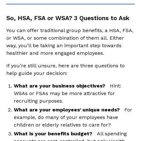
So, HSA, FSA or WSA? 3 Questions to Ask
You can offer traditional group benefits, a HSA, FSA,
or WSA, or some combination of them all. Either
way, you’ll be taking an important step towards
healthier and more engaged employees.
If you’re still unsure, here are three questions to
help guide your decision:
What are your business objectives?
Hint:
WSAs or FSAs may be more attractive for
recruiting purposes.
What are your employees’ unique needs?
For
example, do many of your employees have
children or elderly relatives to care for?
What is your benefits budget?
All spending