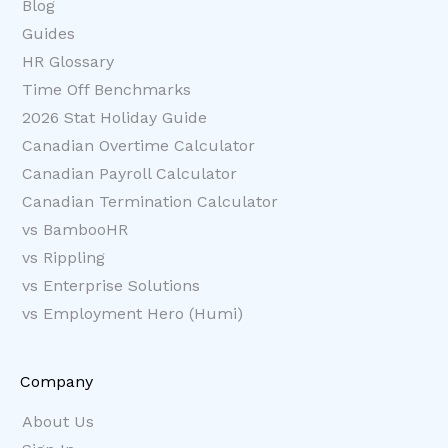
Blog
Guides
HR Glossary
Time Off Benchmarks
2026 Stat Holiday Guide
Canadian Overtime Calculator
Canadian Payroll Calculator
Canadian Termination Calculator
vs BambooHR
vs Rippling
vs Enterprise Solutions
vs Employment Hero (Humi)
Company
About Us