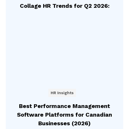
Collage HR Trends for Q2 2026:
HR Insights
Best Performance Management
Software Platforms for Canadian
Businesses (2026)