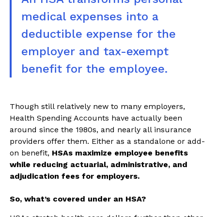
medical expenses into a
deductible expense for the
employer and tax-exempt
benefit for the employee.
Though still relatively new to many employers,
Health Spending Accounts have actually been
around since the 1980s, and nearly all insurance
providers offer them. Either as a standalone or add-
on benefit,
HSAs maximize employee benefits
while reducing actuarial, administrative, and
adjudication fees for employers.
So, what’s covered under an HSA?