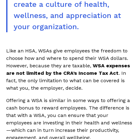
create a culture of health,
wellness, and appreciation at
your organization.
Like an HSA, WSAs give employees the freedom to
choose how and where to spend their WSA dollars.
However, because they are taxable,
WSA expenses
are not limited by the CRA’s Income Tax Act
. In
fact, the only limitation to what can be covered is
what you, the employer, decide.
Offering a WSA is similar in some ways to offering a
cash bonus to reward employees. The difference is
that with a WSA, you can ensure that your
employees are investing in their health and wellness
—which can in turn increase their productivity,
engagement, and overall wellbeing.