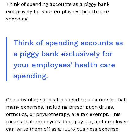
Think of spending accounts as a piggy bank
exclusively for your employees’ health care
spending.
Think of spending accounts as
a piggy bank exclusively for
your employees’ health care
spending.
One advantage of health spending accounts is that
many expenses, including prescription drugs,
orthotics, or physiotherapy, are tax exempt. This
means that employees don’t pay tax, and employers
can write them off as a 100% business expense.