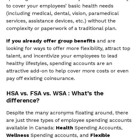
to cover your employees’ basic health needs
(including medical, dental, vision, paramedical
services, assistance devices, etc.) without the
complexity or paperwork of a traditional plan.
If you already offer group benefits
and are
looking for ways to offer more flexibility, attract top
talent, and incentivize your employees to lead
healthy lifestyles, spending accounts are an
attractive add-on to help cover more costs or even
pay off existing coinsurance.
HSA vs. FSA vs. WSA : What’s the
difference?
Despite the many acronyms floating around, there
are just three types of employee spending accounts
available in Canada:
Health
Spending Accounts,
Wellness
Spending accounts, and
Flexible