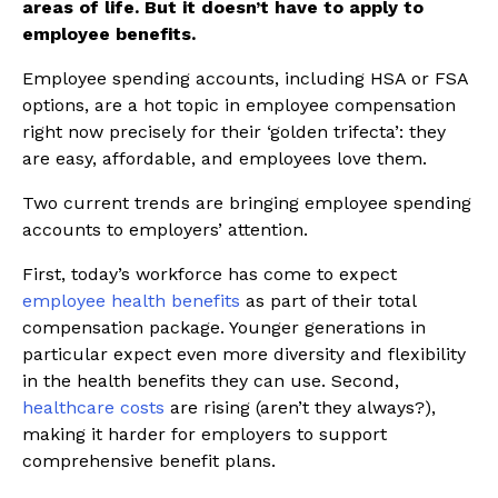
areas of life. But it doesn’t have to apply to
employee benefits.
Employee spending accounts, including HSA or FSA
options, are a hot topic in employee compensation
right now precisely for their ‘golden trifecta’: they
are easy, affordable, and employees love them.
Two current trends are bringing employee spending
accounts to employers’ attention.
First, today’s workforce has come to expect
employee health benefits
as part of their total
compensation package. Younger generations in
particular expect even more diversity and flexibility
in the health benefits they can use. Second,
healthcare costs
are rising (aren’t they always?),
making it harder for employers to support
comprehensive benefit plans.