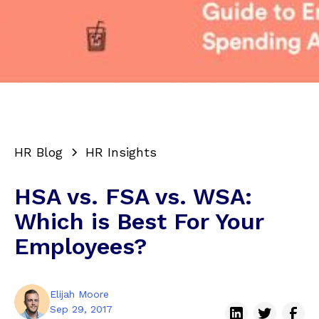
HR Blog
HR Insights
HSA vs. FSA vs. WSA:
Which is Best For Your
Employees?
Elijah Moore
Sep 29, 2017