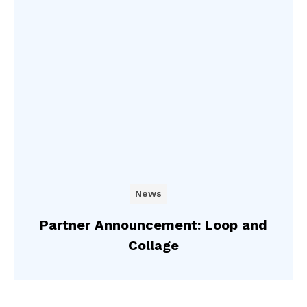
News
Partner Announcement: Loop and
Collage