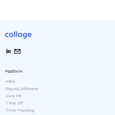
Platform
HRIS
Payroll Software
Core HR
Time Off
Time Tracking