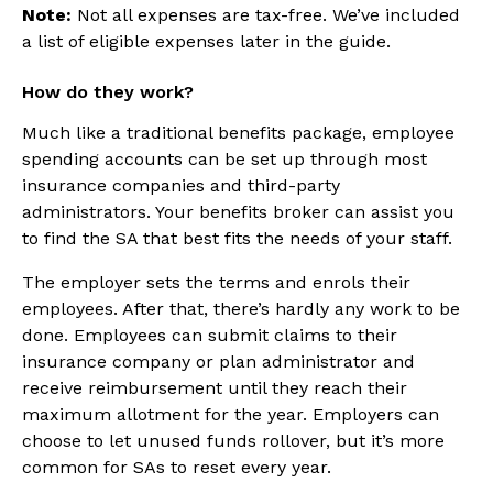
Note:
Not all expenses are tax-free. We’ve included
a list of eligible expenses later in the guide.
How do they work?
Much like a traditional benefits package, employee
spending accounts can be set up through most
insurance companies and third-party
administrators. Your benefits broker can assist you
to find the SA that best fits the needs of your staff.
The employer sets the terms and enrols their
employees. After that, there’s hardly any work to be
done. Employees can submit claims to their
insurance company or plan administrator and
receive reimbursement until they reach their
maximum allotment for the year. Employers can
choose to let unused funds rollover, but it’s more
common for SAs to reset every year.