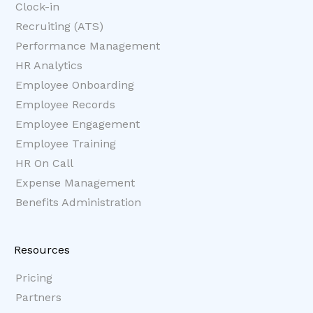
Clock-in
Recruiting (ATS)
Performance Management
HR Analytics
Employee Onboarding
Employee Records
Employee Engagement
Employee Training
HR On Call
Expense Management
Benefits Administration
Resources
Pricing
Partners