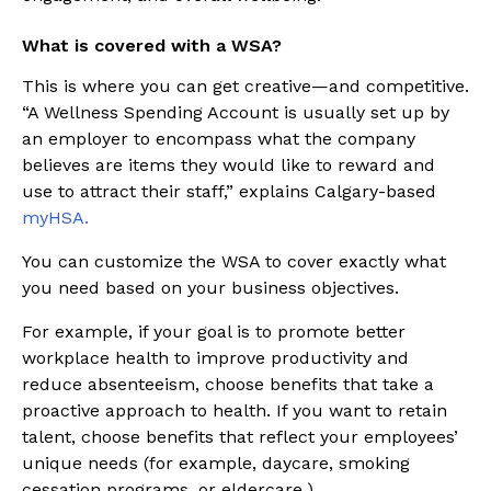
What is covered with a WSA?
This is where you can get creative—and competitive.
“A Wellness Spending Account is usually set up by
an employer to encompass what the company
believes are items they would like to reward and
use to attract their staff,” explains Calgary-based
myHSA.
You can customize the WSA to cover exactly what
you need based on your business objectives.
For example, if your goal is to promote better
workplace health to improve productivity and
reduce absenteeism, choose benefits that take a
proactive approach to health. If you want to retain
talent, choose benefits that reflect your employees’
unique needs (for example, daycare, smoking
cessation programs, or eldercare.)