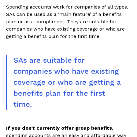
Spending accounts work for companies of all types.
SAs can be used as a ‘main feature’ of a benefits
plan or as a compliment. They are suitable for
companies who have existing coverage or who are
getting a benefits plan for the first time.
SAs are suitable for
companies who have existing
coverage or who are getting a
benefits plan for the first
time.
If you don’t currently offer group benefits,
spending accounts are an easy and affordable way