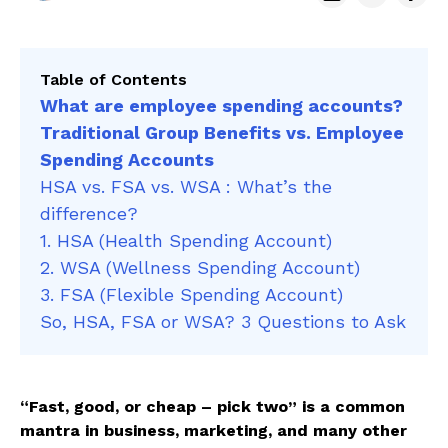
Table of Contents
What are employee spending accounts?
Traditional Group Benefits vs. Employee
Spending Accounts
HSA vs. FSA vs. WSA : What’s the
difference?
1. HSA (Health Spending Account)
2. WSA (Wellness Spending Account)
3. FSA (Flexible Spending Account)
So, HSA, FSA or WSA? 3 Questions to Ask
“Fast, good, or cheap – pick two” is a common
mantra in business, marketing, and many other