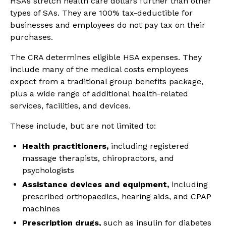
HSAs stretch health care dollars further than other
types of SAs. They are 100% tax-deductible for
businesses and employees do not pay tax on their
purchases.
The CRA determines eligible HSA expenses. They
include many of the medical costs employees
expect from a traditional group benefits package,
plus a wide range of additional health-related
services, facilities, and devices.
These include, but are not limited to:
Health practitioners,
including registered
massage therapists, chiropractors, and
psychologists
Assistance devices and equipment,
including
prescribed orthopaedics, hearing aids, and CPAP
machines
Prescription drugs,
such as insulin for diabetes