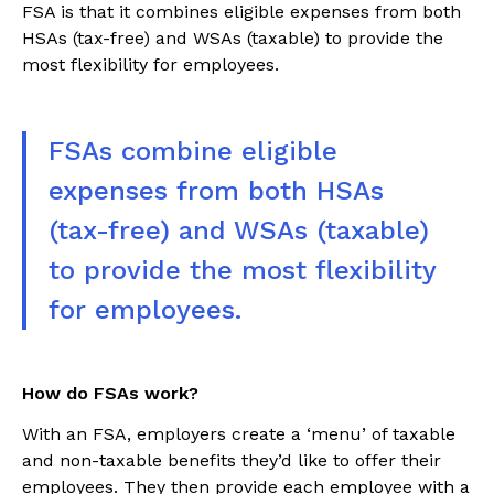
FSA is that it combines eligible expenses from both
HSAs (tax-free) and WSAs (taxable) to provide the
most flexibility for employees.
FSAs combine eligible
expenses from both HSAs
(tax-free) and WSAs (taxable)
to provide the most flexibility
for employees.
How do FSAs work?
With an FSA, employers create a ‘menu’ of taxable
and non-taxable benefits they’d like to offer their
employees. They then provide each employee with a