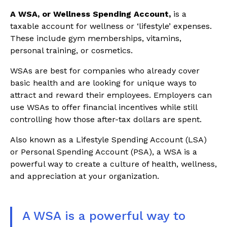
A WSA, or Wellness Spending Account,
is a
taxable account for wellness or ‘lifestyle’ expenses.
These include gym memberships, vitamins,
personal training, or cosmetics.
WSAs are best for companies who already cover
basic health and are looking for unique ways to
attract and reward their employees. Employers can
use WSAs to offer financial incentives while still
controlling how those after-tax dollars are spent.
Also known as a Lifestyle Spending Account (LSA)
or Personal Spending Account (PSA), a WSA is a
powerful way to create a culture of health, wellness,
and appreciation at your organization.
A WSA is a powerful way to