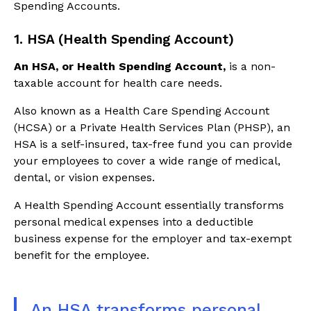
Spending Accounts.
1. HSA (Health Spending Account)
An HSA, or Health Spending Account,
is a non-
taxable account for health care needs.
Also known as a Health Care Spending Account
(HCSA) or a Private Health Services Plan (PHSP), an
HSA is a self-insured, tax-free fund you can provide
your employees to cover a wide range of medical,
dental, or vision expenses.
A Health Spending Account essentially transforms
personal medical expenses into a deductible
business expense for the employer and tax-exempt
benefit for the employee.
An HSA transforms personal