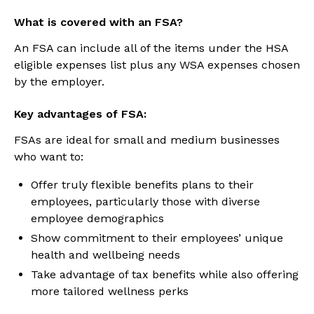
What is covered with an FSA?
An FSA can include all of the items under the HSA
eligible expenses list plus any WSA expenses chosen
by the employer.
Key advantages of FSA:
FSAs are ideal for small and medium businesses
who want to:
Offer truly flexible benefits plans to their
employees, particularly those with diverse
employee demographics
Show commitment to their employees’ unique
health and wellbeing needs
Take advantage of tax benefits while also offering
more tailored wellness perks