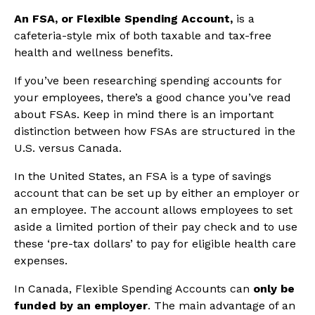
An FSA, or Flexible Spending Account,
is a
cafeteria-style mix of both taxable and tax-free
health and wellness benefits.
If you’ve been researching spending accounts for
your employees, there’s a good chance you’ve read
about FSAs. Keep in mind there is an important
distinction between how FSAs are structured in the
U.S. versus Canada.
In the United States, an FSA is a type of savings
account that can be set up by either an employer or
an employee. The account allows employees to set
aside a limited portion of their pay check and to use
these ‘pre-tax dollars’ to pay for eligible health care
expenses.
In Canada, Flexible Spending Accounts can
only be
funded by an employer
. The main advantage of an