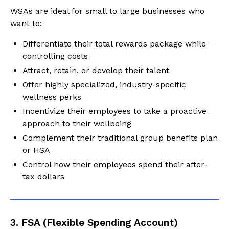
WSAs are ideal for small to large businesses who
want to:
Differentiate their total rewards package while
controlling costs
Attract, retain, or develop their talent
Offer highly specialized, industry-specific
wellness perks
Incentivize their employees to take a proactive
approach to their wellbeing
Complement their traditional group benefits plan
or HSA
Control how their employees spend their after-
tax dollars
3. FSA (Flexible Spending Account)