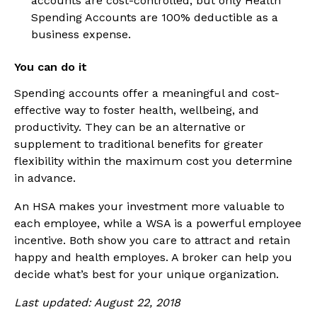
accounts are cost-controlled, but only Health
Spending Accounts are 100% deductible as a
business expense.
You can do it
Spending accounts offer a meaningful and cost-
effective way to foster health, wellbeing, and
productivity. They can be an alternative or
supplement to traditional benefits for greater
flexibility within the maximum cost you determine
in advance.
An HSA makes your investment more valuable to
each employee, while a WSA is a powerful employee
incentive. Both show you care to attract and retain
happy and health employes. A broker can help you
decide what’s best for your unique organization.
Last updated: August 22, 2018