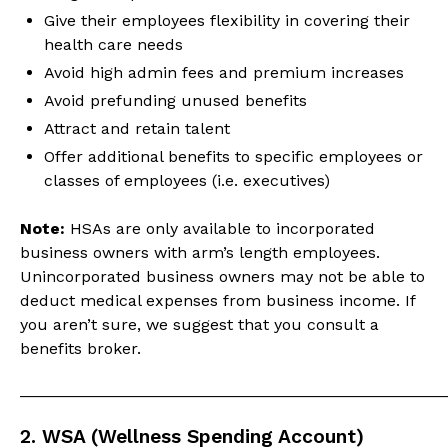
Give their employees flexibility in covering their
health care needs
Avoid high admin fees and premium increases
Avoid prefunding unused benefits
Attract and retain talent
Offer additional benefits to specific employees or
classes of employees (i.e. executives)
Note:
HSAs are only available to incorporated
business owners with arm’s length employees.
Unincorporated business owners may not be able to
deduct medical expenses from business income. If
you aren’t sure, we suggest that you consult a
benefits broker.
_______________________________________________
2. WSA (Wellness Spending Account)