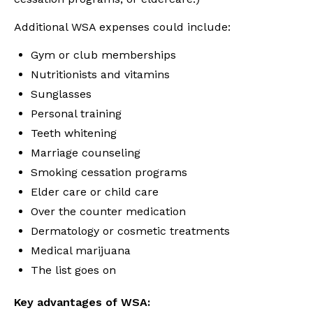
Additional WSA expenses could include:
Gym or club memberships
Nutritionists and vitamins
Sunglasses
Personal training
Teeth whitening
Marriage counseling
Smoking cessation programs
Elder care or child care
Over the counter medication
Dermatology or cosmetic treatments
Medical marijuana
The list goes on
Key advantages of WSA: