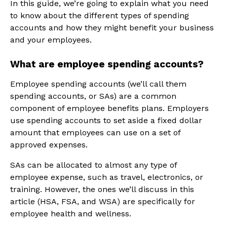
In this guide, we’re going to explain what you need
to know about the different types of spending
accounts and how they might benefit your business
and your employees.
What are employee spending accounts?
Employee spending accounts (we’ll call them
spending accounts, or SAs) are a common
component of employee benefits plans. Employers
use spending accounts to set aside a fixed dollar
amount that employees can use on a set of
approved expenses.
SAs can be allocated to almost any type of
employee expense, such as travel, electronics, or
training. However, the ones we’ll discuss in this
article (HSA, FSA, and WSA) are specifically for
employee health and wellness.