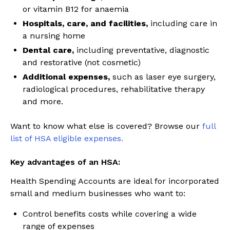
or vitamin B12 for anaemia
Hospitals, care, and facilities,
including care in
a nursing home
Dental care,
including preventative, diagnostic
and restorative (not cosmetic)
Additional expenses,
such as laser eye surgery,
radiological procedures, rehabilitative therapy
and more.
Want to know what else is covered? Browse our
full
list of HSA eligible expenses.
Key advantages of an HSA:
Health Spending Accounts are ideal for incorporated
small and medium businesses who want to:
Control benefits costs while covering a wide
range of expenses