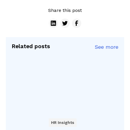
Share this post
Related posts
See more
HR Insights