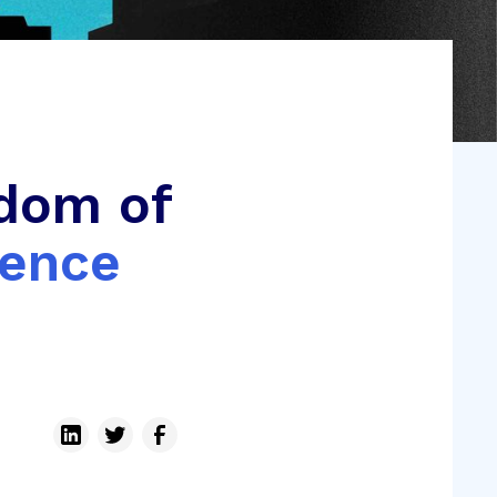
dom of
ience