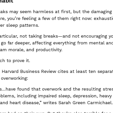
habit
eaks may seem harmless at first, but the damaging
re, you’re feeling a few of them right now: exhausti
er sleep patterns.
articular, not taking breaks—and not encouraging y
o far deeper, affecting everything from mental and
am morale, and productivity.
ch to prove it.
Harvard Business Review cites at least ten separa
 overworking:
…have found that overwork and the resulting stress
oblems, including impaired sleep, depression, heavy 
and heart disease,” writes Sarah Green Carmichael.