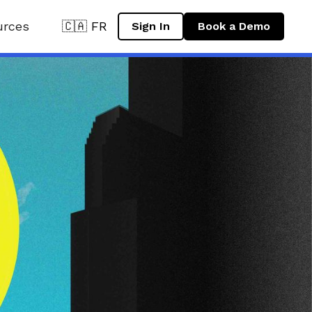
urces
🇨🇦 FR
Sign In
Book a Demo