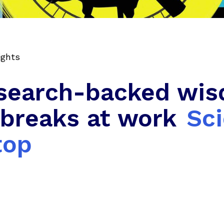
ights
search-backed wis
 breaks at work
Sc
top