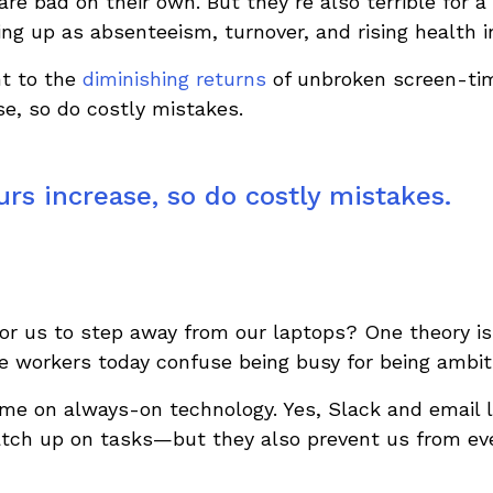
are bad on their own. But they’re also terrible for 
ng up as absenteeism, turnover, and rising health i
nt to the
diminishing returns
of unbroken screen-tim
e, so do costly mistakes.
rs increase, so do costly mistakes.
 for us to step away from our laptops? One theory i
ce workers today confuse being busy for being ambit
ame on always-on technology. Yes, Slack and email l
catch up on tasks—but they also prevent us from eve