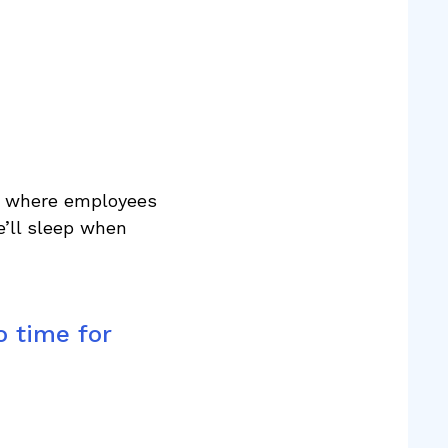
re where employees
e’ll sleep when
o time for