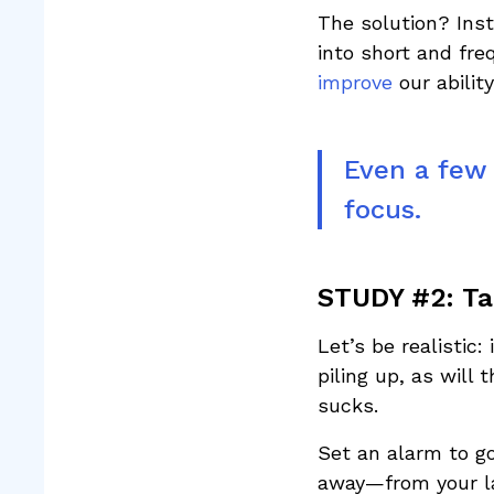
The solution? Inst
into short and fr
improve
our abilit
Even a few 
focus.
STUDY #2: Ta
Let’s be realistic
piling up, as will
sucks.
Set an alarm to go
away—from your l