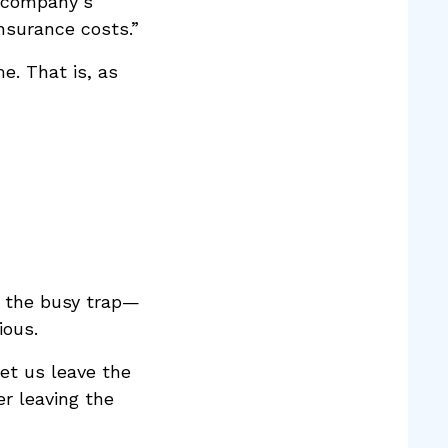
a company’s
nsurance costs.”
e. That is, as
s the busy trap—
ious.
et us leave the
r leaving the