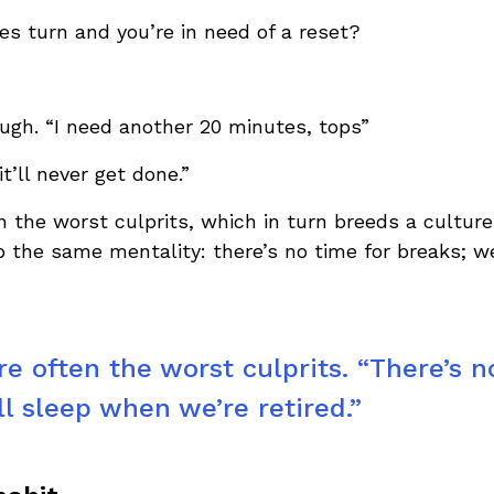
s turn and you’re in need of a reset?
rough. “I need another 20 minutes, tops”
it’ll never get done.”
n the worst culprits, which in turn breeds a cultu
rb the same mentality: there’s no time for breaks; w
e often the worst culprits. “There’s n
ll sleep when we’re retired.”