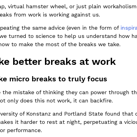
rap, virtual hamster wheel, or just plain workaholism
breaks from work is working against us.
peating the same advice (even in the form of
inspir
l, we turned to science to help us understand how 
how to make the most of the breaks we take.
ke better breaks at work
e micro breaks to truly focus
the mistake of thinking they can power through th
ot only does this not work, it can backfire.
iversity of Konstanz and Portland State found that 
akes it harder to rest at night, perpetuating a vicio
or performance.