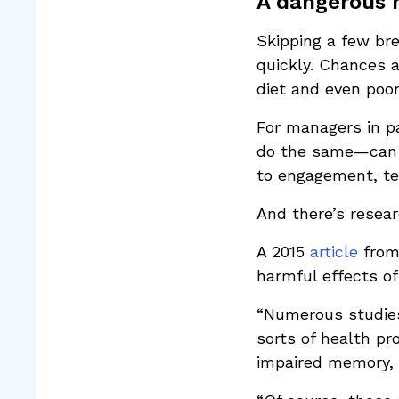
A dangerous 
Skipping a few br
quickly. Chances a
diet and even poor
For managers in p
do the same—can g
to engagement, te
And there’s resear
A 2015
article
from 
harmful effects of
“Numerous studies
sorts of health pr
impaired memory, 