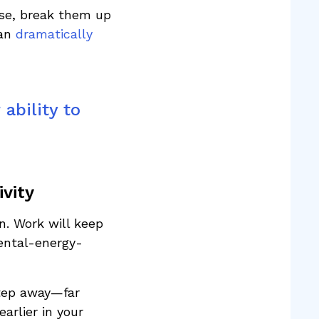
use, break them up
can
dramatically
ability to
vity
n. Work will keep
mental-energy-
step away—far
arlier in your