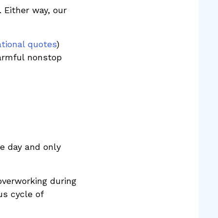
. Either way, our
ational quotes
)
harmful nonstop
e day and only
overworking during
us cycle of