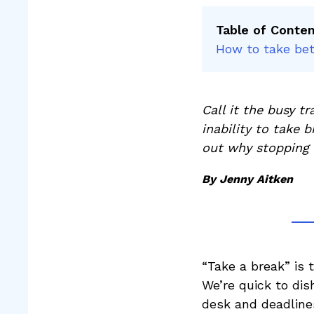
Table of Conte
How to take bet
Call it the busy t
inability to take 
out why stopping 
By Jenny Aitken
“Take a break” is t
We’re quick to di
desk and deadline