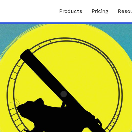
Products
Pricing
Reso