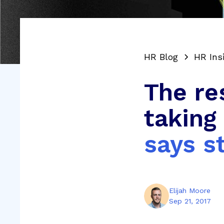
HR Blog
HR Ins
The re
taking
says s
Elijah Moore
Sep 21, 2017