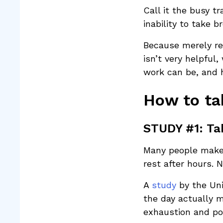
Call it the busy t
inability to take 
Because merely re
isn’t very helpfu
work can be, and 
How to ta
STUDY #1: Tak
Many people make 
rest after hours. N
A
study
by the Un
the day actually m
exhaustion and po