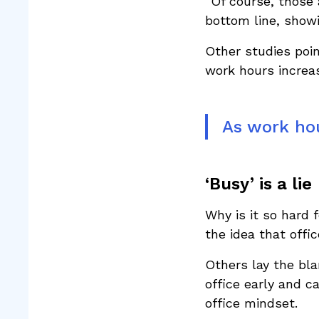
“Of course, those 
bottom line, showi
Other studies poi
work hours increas
As work hou
‘Busy’ is a lie
Why is it so hard
the idea that offi
Others lay the bl
office early and 
office mindset.