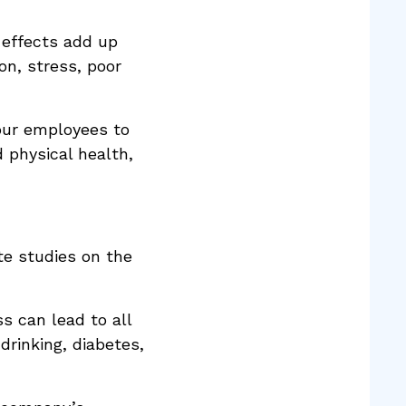
 effects add up
on, stress, poor
our employees to
 physical health,
te studies on the
 can lead to all
drinking, diabetes,