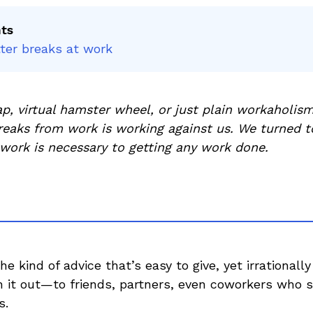
nts
ter breaks at work
rap, virtual hamster wheel, or just plain workaholism
breaks from work is working against us. We turned t
work is necessary to getting any work done.
he kind of advice that’s easy to give, yet irrationally
sh it out—to friends, partners, even coworkers who
s.