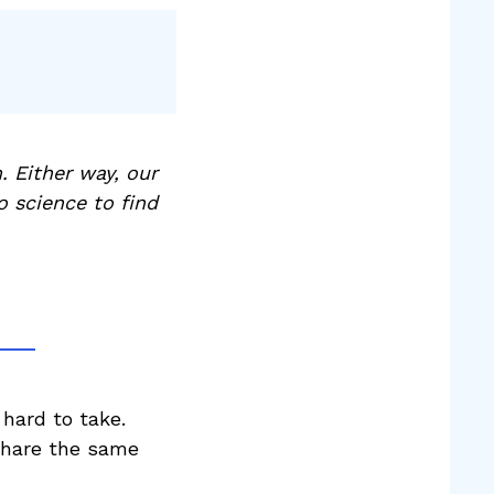
. Either way, our
o science to find
 hard to take.
 share the same