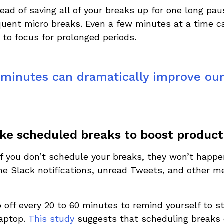
ead of saving all of your breaks up for one long pa
equent micro breaks. Even a few minutes at a time 
y to focus for prolonged periods.
minutes can dramatically improve our 
ke scheduled breaks to boost producti
: if you don’t schedule your breaks, they won’t happe
 the Slack notifications, unread Tweets, and other 
 off every 20 to 60 minutes to remind yourself to 
aptop.
This study
suggests that scheduling breaks e