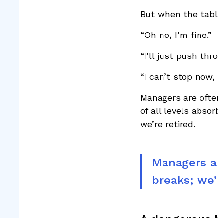
But when the table
“Oh no, I’m fine.”
“I’ll just push th
“I can’t stop now, 
Managers are ofte
of all levels abso
we’re retired.
Managers ar
breaks; we’